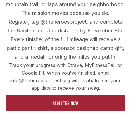
mountain trail, or laps around your neighborhood.
The mission moves because you do.
Register, tag @theheroesproject, and complete
the 8‑mile round‑trip distance by November 8th.
Every finisher of the full mileage will receive a
participant t‑shirt, a sponsor‑designed camp gift,
and a medal honoring the miles you put in.
Track your progress with Strava, MyFitnessPal, or
Google Fit. When you've finished, email
info@theheroesproject.org with a photo and your
app data to receive your swag.
REGISTER NOW