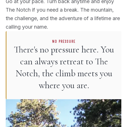
Go at your pace. Turn back anytime and enjoy
The Notch if you need a break. The mountain,
the challenge, and the adventure of a lifetime are
calling your name.
NO PRESSURE
There's no pressure here. You
can always retreat to The
Notch, the climb meets you
where you are.