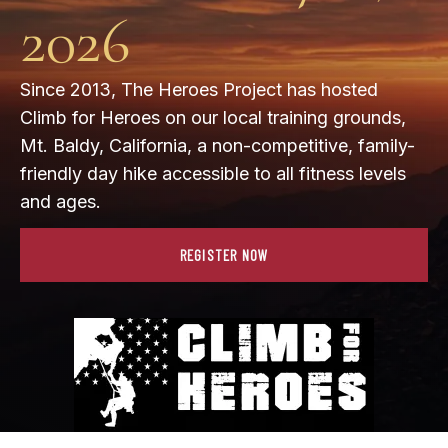
2026
Since 2013, The Heroes Project has hosted
Climb for Heroes on our local training grounds,
Mt. Baldy, California, a non-competitive, family-
friendly day hike accessible to all fitness levels
and ages.
REGISTER NOW