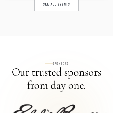
SEE ALL EVENTS
SPONSORS
Our trusted sponsors
from day one.