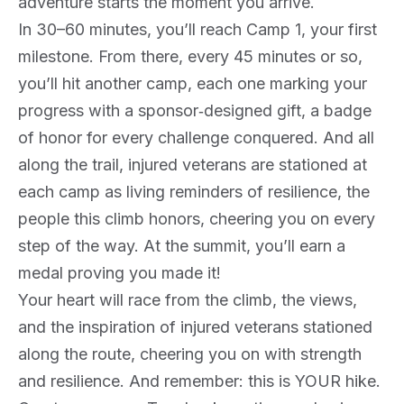
adventure starts the moment you arrive.
In 30–60 minutes, you’ll reach Camp 1, your first
milestone. From there, every 45 minutes or so,
you’ll hit another camp, each one marking your
progress with a sponsor‑designed gift, a badge
of honor for every challenge conquered. And all
along the trail, injured veterans are stationed at
each camp as living reminders of resilience, the
people this climb honors, cheering you on every
step of the way. At the summit, you’ll earn a
medal proving you made it!
Your heart will race from the climb, the views,
and the inspiration of injured veterans stationed
along the route, cheering you on with strength
and resilience. And remember: this is YOUR hike.