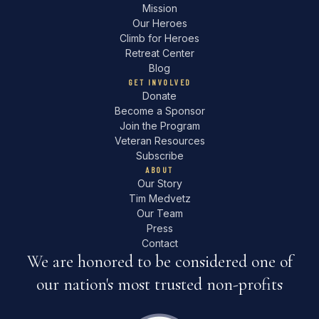
Mission
Our Heroes
Climb for Heroes
Retreat Center
Blog
GET INVOLVED
Donate
Become a Sponsor
Join the Program
Veteran Resources
Subscribe
ABOUT
Our Story
Tim Medvetz
Our Team
Press
Contact
We are honored to be considered one of
our nation's most trusted non-profits