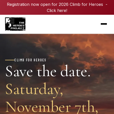
Registration now open for 2026 Climb for Heroes -
Click here!
CLIMB FOR HEROES
Save the date.
Saturday,
November 7th,