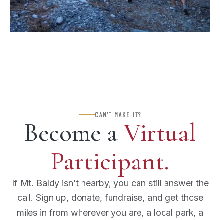
CAN'T MAKE IT?
Become a
Virtual
Participant.
If Mt. Baldy isn’t nearby, you can still answer the
call. Sign up, donate, fundraise, and get those
miles in from wherever you are, a local park, a