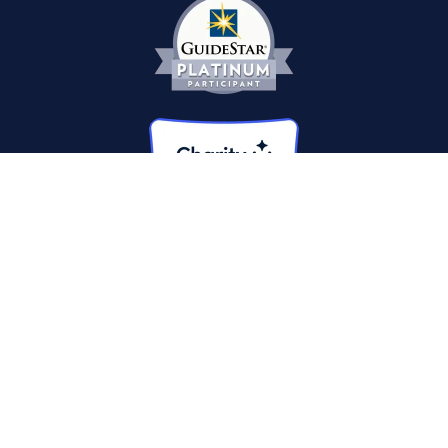
© 2026 The Heroes Project. A 501(c)(3) non-profit. All
contributions tax-deductible.