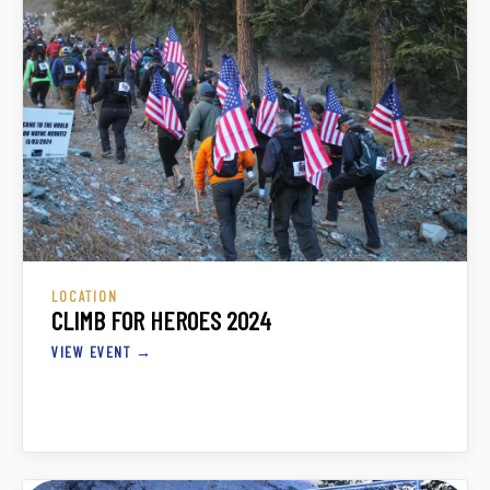
LOCATION
CLIMB FOR HEROES 2024
VIEW EVENT →