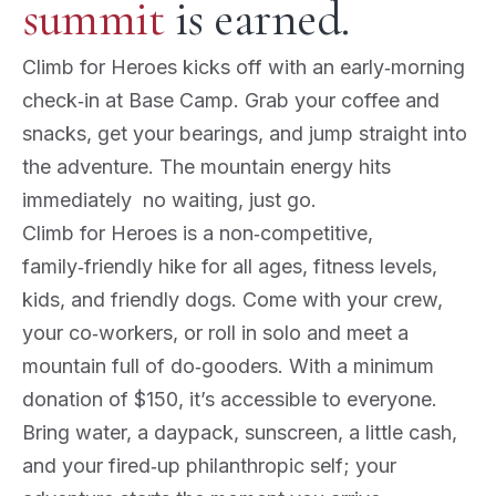
summit
is earned.
Climb for Heroes kicks off with an early‑morning
check‑in at Base Camp. Grab your coffee and
snacks, get your bearings, and jump straight into
the adventure. The mountain energy hits
immediately no waiting, just go.
Climb for Heroes is a non‑competitive,
family‑friendly hike for all ages, fitness levels,
kids, and friendly dogs. Come with your crew,
your co‑workers, or roll in solo and meet a
mountain full of do‑gooders. With a minimum
donation of $150, it’s accessible to everyone.
Bring water, a daypack, sunscreen, a little cash,
and your fired‑up philanthropic self; your