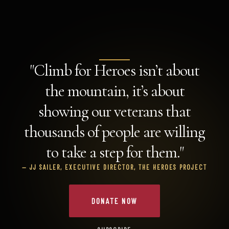
"Climb for Heroes isn’t about
the mountain, it’s about
showing our veterans that
thousands of people are willing
to take a step for them."
— JJ SAILER, EXECUTIVE DIRECTOR, THE HEROES PROJECT
DONATE NOW