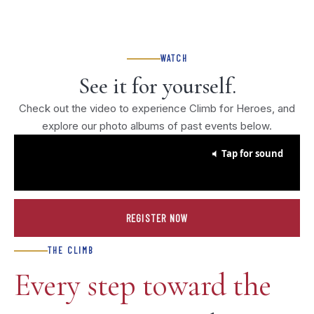
WATCH
See it for yourself.
Check out the video to experience Climb for Heroes, and
explore our photo albums of past events below.
Tap for sound
REGISTER NOW
THE CLIMB
Every step toward the