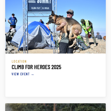
LOCATION
CLIMB FOR HEROES 2025
VIEW EVENT →