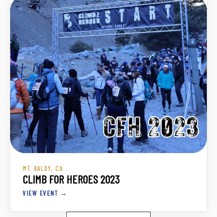
MT. BALDY, CA
CLIMB FOR HEROES 2023
VIEW EVENT →