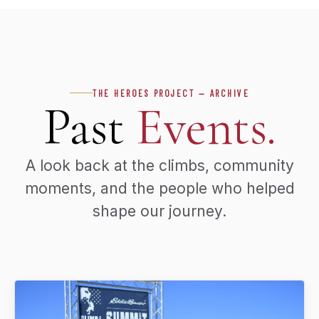
THE HEROES PROJECT — ARCHIVE
Past
Events.
A look back at the climbs, community
moments, and the people who helped
shape our journey.