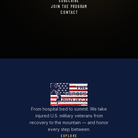
SUBSCRIBE
JOIN THE PROGRAM
CONTACT
From hospital bed to summit. We take
injured U.S. military veterans from
recovery to the mountain — and honor
every step between.
EXPLORE