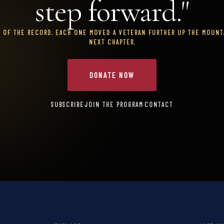
step forward."
T OF THE RECORD. EACH ONE MOVED A VETERAN FURTHER UP THE MOUNTA
NEXT CHAPTER.
DONATE NOW
SUBSCRIBE
·
JOIN THE PROGRAM
·
CONTACT