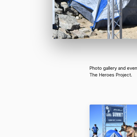
Photo gallery and eve
The Heroes Project.