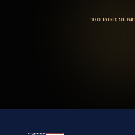
THESE EVENTS ARE PAR