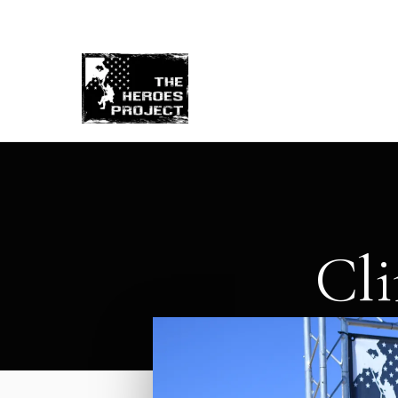
Re
Cli