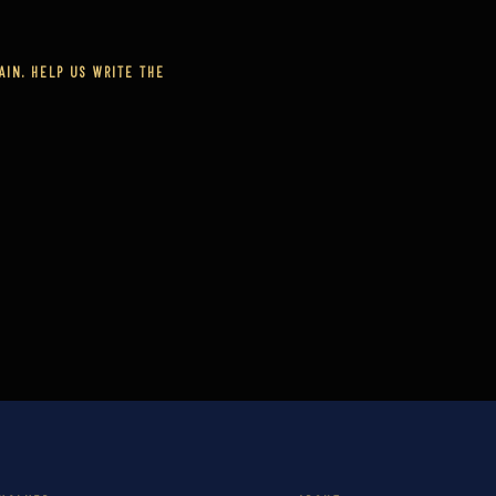
IN. HELP US WRITE THE