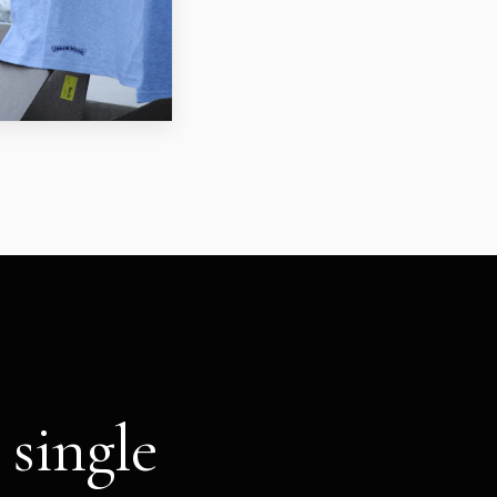
 single