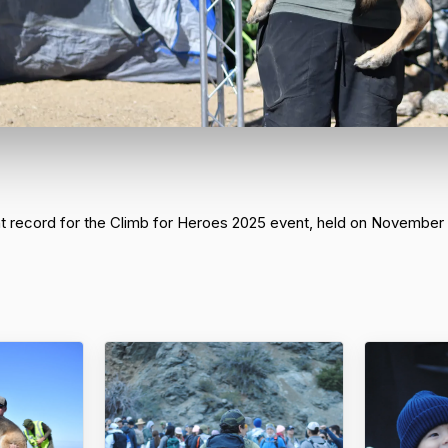
nt record for the Climb for Heroes 2025 event, held on November