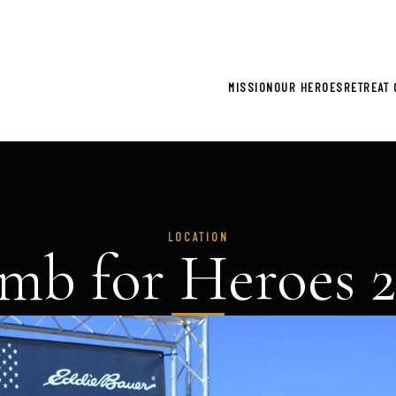
gistration now open for 2026 Climb for Heroes - Click he
MISSION
OUR HEROES
RETREAT 
LOCATION
mb for Heroes 