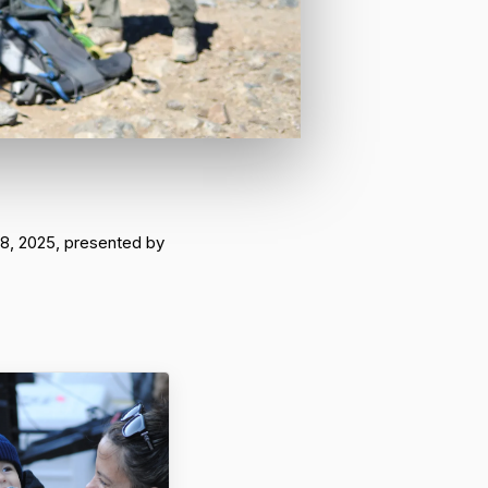
 8, 2025, presented by