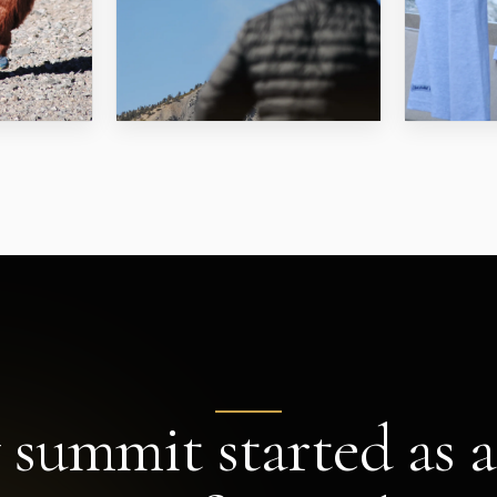
 summit started as a