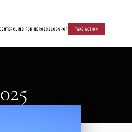
re!
CENTER
CLIMB FOR HEROES
BLOG
SHOP
TAKE ACTION
2025