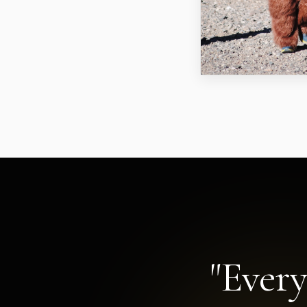
"Every