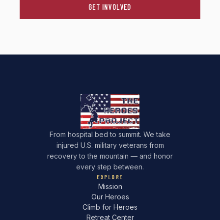
GET INVOLVED
From hospital bed to summit. We take
injured U.S. military veterans from
recovery to the mountain — and honor
every step between.
EXPLORE
Mission
Our Heroes
Climb for Heroes
Retreat Center