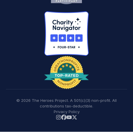
© 2026 The Heroes Project. A 501(c)(3) non-profit. All
contributions tax-deductible.
Privacy Policy