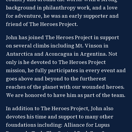
background in philanthropy work, and a love
for adventure, he was an early supporter and
friend of The Heroes Project.
John has joined The Heroes Project in support
on several climbs including Mt. Vinson in
Antarctica and Aconcagua in Argentina. Not
only is he devoted to The Heroes Project
mission, he fully participates in every event and
goes above and beyond to the furtherest
reaches of the planet with our wounded heroes.
We are honored to have him as part of the team.
In addition to The Heroes Project, John also
devotes his time and support to many other
foundations including: Alliance for Lupus