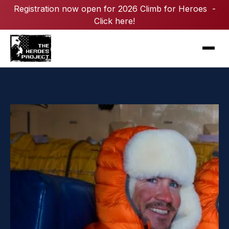
Registration now open for 2026 Climb for Heroes -
Click here!