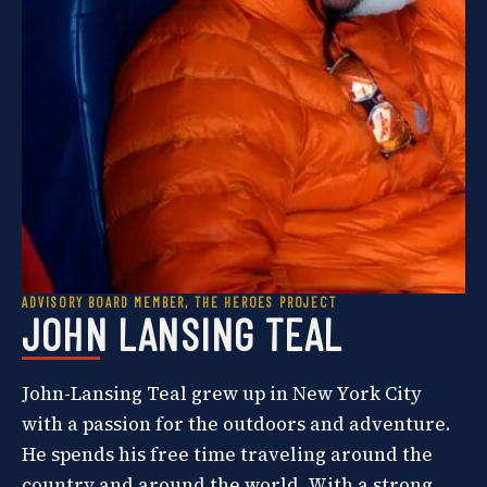
ADVISORY BOARD MEMBER, THE HEROES PROJECT
JOHN LANSING TEAL
John-Lansing Teal grew up in New York City
with a passion for the outdoors and adventure.
He spends his free time traveling around the
country and around the world. With a strong