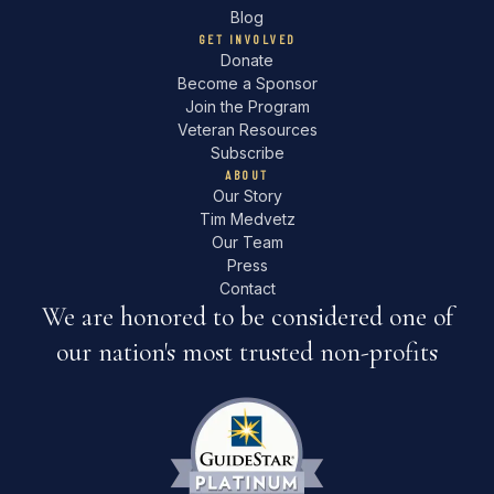
Blog
GET INVOLVED
Donate
Become a Sponsor
Join the Program
Veteran Resources
Subscribe
ABOUT
Our Story
Tim Medvetz
Our Team
Press
Contact
We are honored to be considered one of
our nation's most trusted non-profits