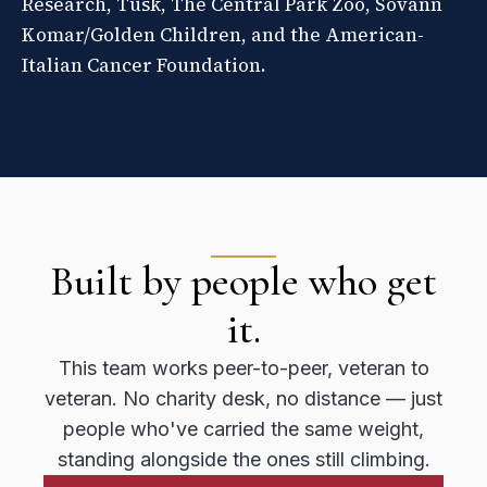
Research, Tusk, The Central Park Zoo, Sovann
Komar/Golden Children, and the American-
Italian Cancer Foundation.
Built by people who get
it.
This team works peer-to-peer, veteran to
veteran. No charity desk, no distance — just
people who've carried the same weight,
standing alongside the ones still climbing.