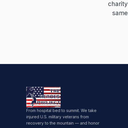
charit
same 
From hospital bed to summit. We take
injured U.S. military veterans from
recovery to the mountain — and honor