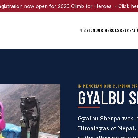
gistration now open for 2026 Climb for Heroes - Click he
MISSION
OUR HEROES
RETREAT 
IN MEMORIAM OUR CLIMBING SIR
GYALBU 
Gyalbu Sherpa was bo
Himalayas of Nepal. 
of the other people w