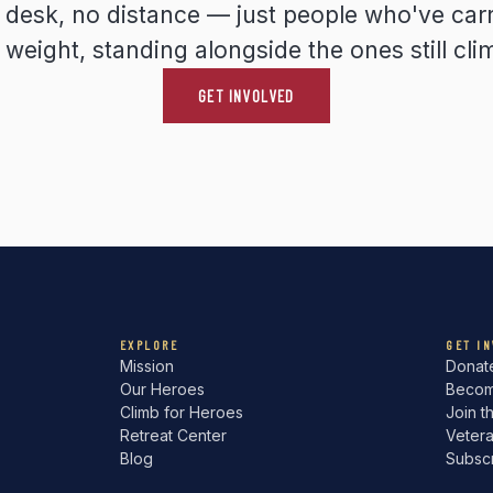
y desk, no distance — just people who've carr
weight, standing alongside the ones still cli
GET INVOLVED
EXPLORE
GET I
Mission
Donat
Our Heroes
Becom
Climb for Heroes
Join t
Retreat Center
Veter
Blog
Subsc