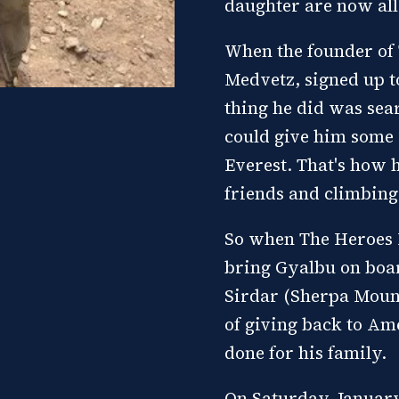
daughter are now all 
When the founder of
Medvetz, signed up to
thing he did was sea
could give him some 
Everest. That's how 
friends and climbing
So when The Heroes P
bring Gyalbu on boar
Sirdar (Sherpa Mount
of giving back to Am
done for his family.
On Saturday, January