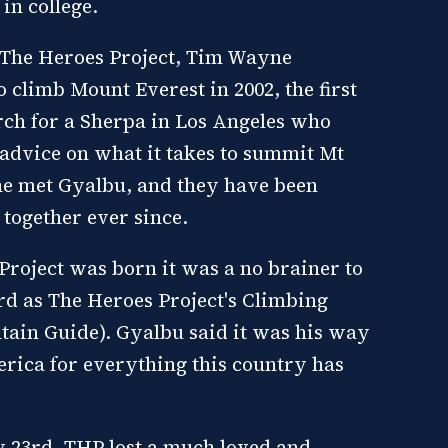
in college.
 The Heroes Project, Tim Wayne
 climb Mount Everest in 2002, the first
rch for a Sherpa in Los Angeles who
advice on what it takes to summit Mt
he met Gyalbu, and they have been
 together ever since.
roject was born it was a no brainer to
d as The Heroes Project's Climbing
ain Guide). Gyalbu said it was his way
erica for everything this country has
 23rd, THP lost a much loved and