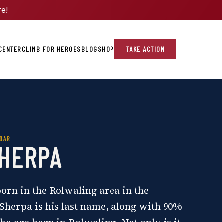
re!
CENTER
CLIMB FOR HEROES
BLOG
SHOP
TAKE ACTION
DAR
SHERPA
rn in the Rolwaling area in the
Sherpa is his last name, along with 90%
ho are born in Rolwaling. Not only is it