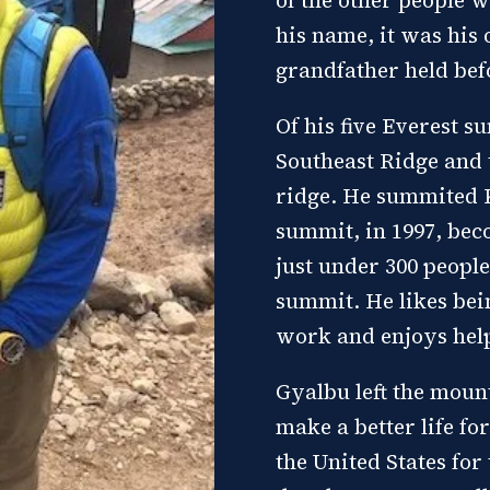
his name, it was his
grandfather held bef
Of his five Everest 
Southeast Ridge and 
ridge. He summited K
summit, in 1997, bec
just under 300 peopl
summit. He likes bei
work and enjoys hel
Gyalbu left the moun
make a better life fo
the United States for