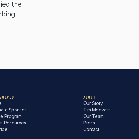
ied the
mbing.
NVOLVED
ABOUT
e
Our Story
e a Sponsor
Tim Medvetz
he Program
Our Team
an Resources
Press
ribe
Contact