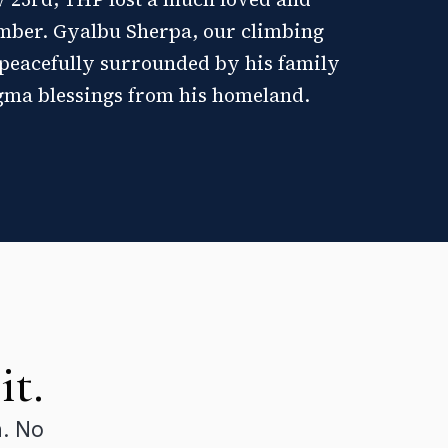
mber. Gyalbu Sherpa, our climbing
peacefully surrounded by his family
gma blessings from his homeland.
it.
n. No