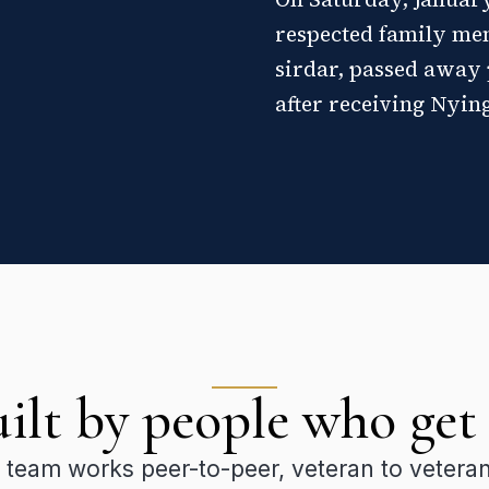
respected family me
sirdar, passed away 
after receiving Nyin
ilt by people who get 
 team works peer-to-peer, veteran to vetera