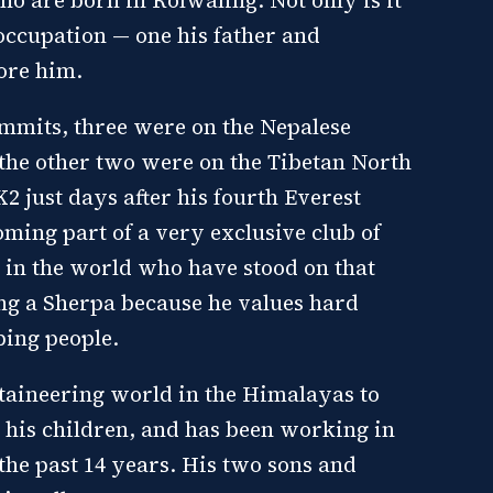
 occupation — one his father and
ore him.
summits, three were on the Nepalese
the other two were on the Tibetan North
2 just days after his fourth Everest
oming part of a very exclusive club of
e in the world who have stood on that
ng a Sherpa because he values hard
ping people.
taineering world in the Himalayas to
r his children, and has been working in
 the past 14 years. His two sons and