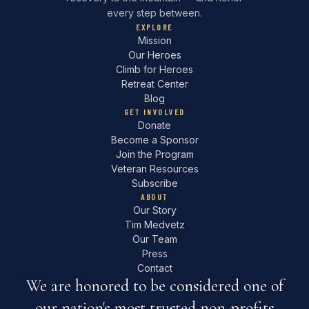
every step between.
EXPLORE
Mission
Our Heroes
Climb for Heroes
Retreat Center
Blog
GET INVOLVED
Donate
Become a Sponsor
Join the Program
Veteran Resources
Subscribe
ABOUT
Our Story
Tim Medvetz
Our Team
Press
Contact
We are honored to be considered one of
our nation's most trusted non-profits