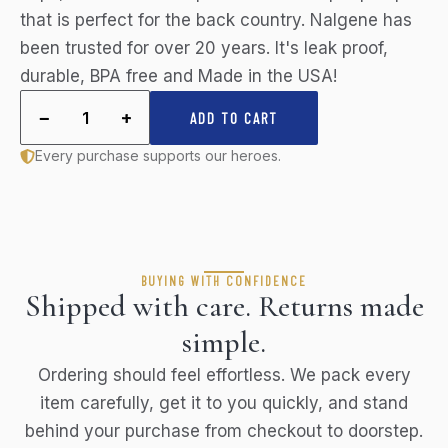
that is perfect for the back country. Nalgene has
been trusted for over 20 years. It's leak proof,
durable, BPA free and Made in the USA!
−
+
1
ADD TO CART
Every purchase supports our heroes.
BUYING WITH CONFIDENCE
Shipped with care. Returns made
simple.
Ordering should feel effortless. We pack every
item carefully, get it to you quickly, and stand
behind your purchase from checkout to doorstep.