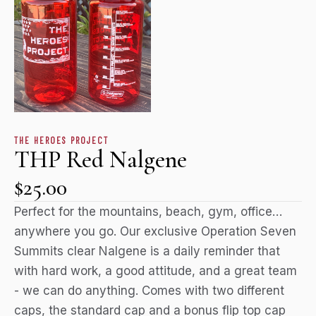
THE HEROES PROJECT
THP Red Nalgene
$25.00
Perfect for the mountains, beach, gym, office…
anywhere you go. Our exclusive Operation Seven
Summits clear Nalgene is a daily reminder that
with hard work, a good attitude, and a great team
- we can do anything. Comes with two different
caps, the standard cap and a bonus flip top cap