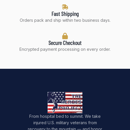
Fast Shipping
Orders pack and ship within two business days.
Secure Checkout
Encrypted payment processing on every order.
From hospital bed to summit. We take
injured U.S. military veterans from
recovery to the mountain — and honor