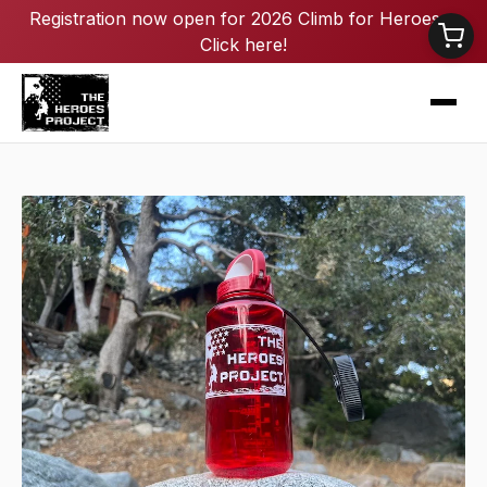
Registration now open for 2026 Climb for Heroes -
Click here!