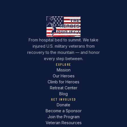
From hospital bed to summit. We take
injured U.S. military veterans from
recovery to the mountain — and honor
every step between.
EXPLORE
Mission
Our Heroes
Climb for Heroes
Retreat Center
Blog
GET INVOLVED
Donate
Become a Sponsor
Join the Program
Veteran Resources