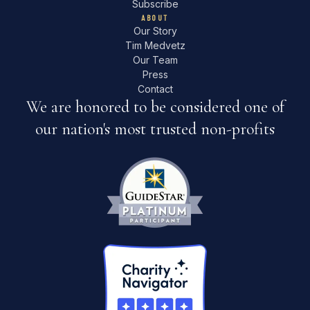
Subscribe
ABOUT
Our Story
Tim Medvetz
Our Team
Press
Contact
We are honored to be considered one of
our nation's most trusted non-profits