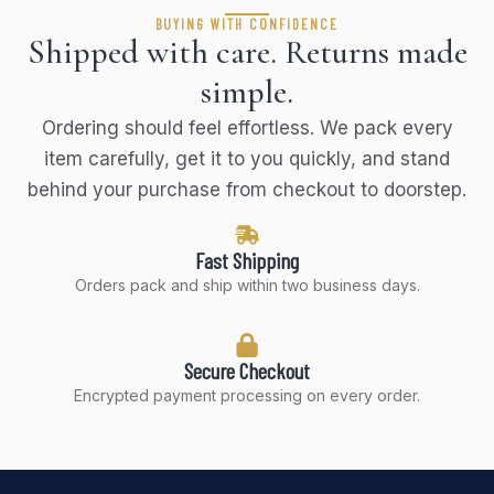
BUYING WITH CONFIDENCE
Shipped with care. Returns made
simple.
Ordering should feel effortless. We pack every
item carefully, get it to you quickly, and stand
behind your purchase from checkout to doorstep.
Fast Shipping
Orders pack and ship within two business days.
Secure Checkout
Encrypted payment processing on every order.