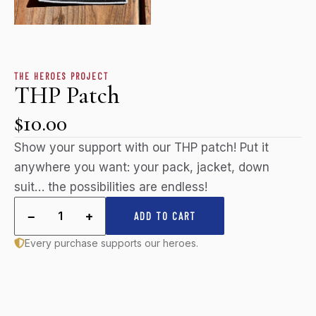
THE HEROES PROJECT
THP Patch
$10.00
Show your support with our THP patch! Put it
anywhere you want: your pack, jacket, down
suit… the possibilities are endless!
−
+
1
ADD TO CART
Every purchase supports our heroes.