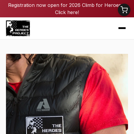
Registration now open for 2026 Climb for Heroes -
Click here!