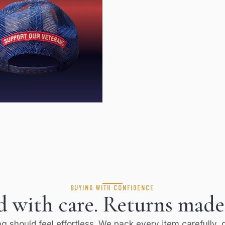
BUYING WITH CONFIDENCE
 with care. Returns made
g should feel effortless. We pack every item carefully, g