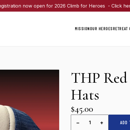
gistration now open for 2026 Climb for Heroes - Click he
MISSION
OUR HEROES
RETREAT 
THP Red 
Hats
$45.00
−
+
1
ADD 