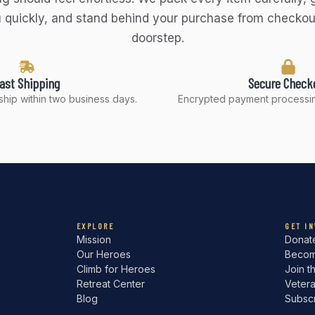
 quickly, and stand behind your purchase from checkou
doorstep.
ast Shipping
Secure Check
hip within two business days.
Encrypted payment processin
EXPLORE
GET I
Mission
Donat
Our Heroes
Becom
Climb for Heroes
Join t
Retreat Center
Veter
Blog
Subsc