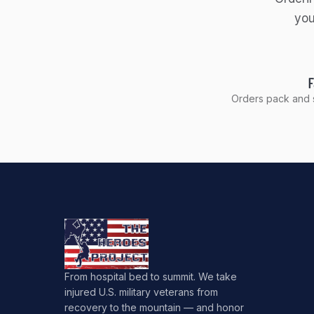
you
F
Orders pack and s
From hospital bed to summit. We take
injured U.S. military veterans from
recovery to the mountain — and honor