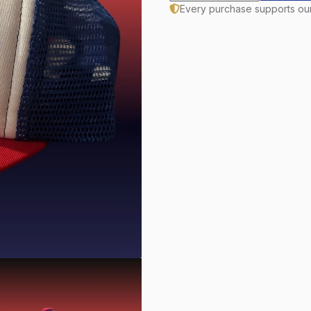
Every purchase supports ou