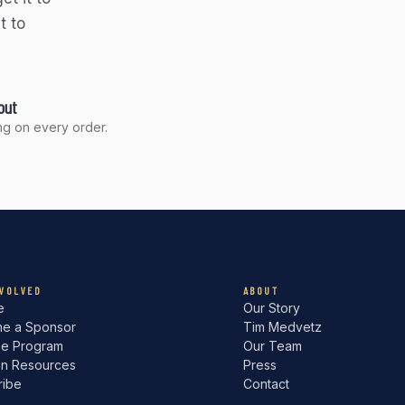
t to
out
g on every order.
NVOLVED
ABOUT
e
Our Story
e a Sponsor
Tim Medvetz
he Program
Our Team
an Resources
Press
ribe
Contact