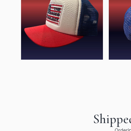
Shipped
Orderin