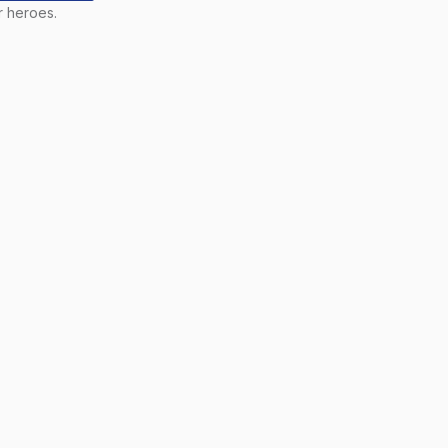
r heroes.