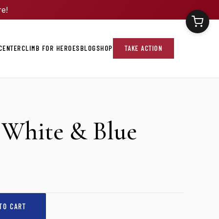
re!
CENTER
CLIMB FOR HEROES
BLOG
SHOP
TAKE ACTION
White & Blue
TO CART