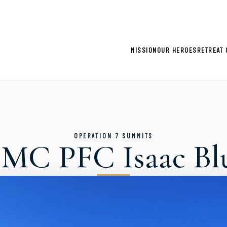
gistration now open for 2026 Climb for Heroes - Click he
MISSION
OUR HEROES
RETREAT 
OPERATION 7 SUMMITS
MC PFC Isaac Bl