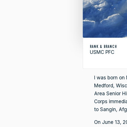
RANK & BRANCH
USMC PFC
I was born on 
Medford, Wisc
Area Senior H
Corps immediat
to Sangin, Afg
On June 13, 20