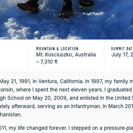
MOUNTAIN & LOCATION
SUMMIT DAT
Mt. Kosciuszko, Australia
July 17, 
– 7,310 ft
May 21, 1991, in Ventura, California. In 1997, my family
onsin, where I spent the next eleven years. I graduate
igh School on May 20, 2009, and enlisted in the United
ely afterward, serving as an Infantryman. In March 201
hanistan.
11, my life changed forever. I stepped on a pressure‑pl