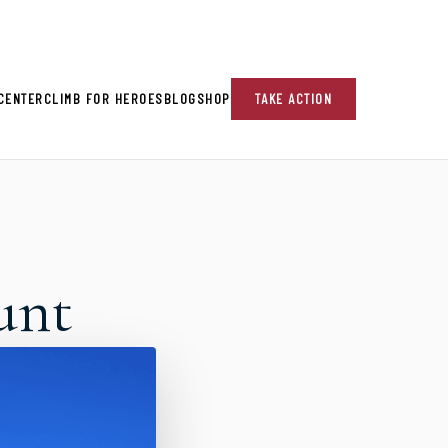
re!
CENTER
CLIMB FOR HEROES
BLOG
SHOP
TAKE ACTION
unt