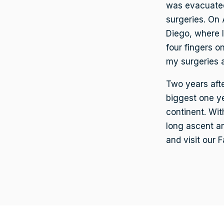
was evacuated
surgeries. On 
Diego, where I
four fingers o
my surgeries a
Two years afte
biggest one ye
continent. Wit
long ascent an
and visit our 