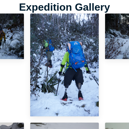
Expedition Gallery