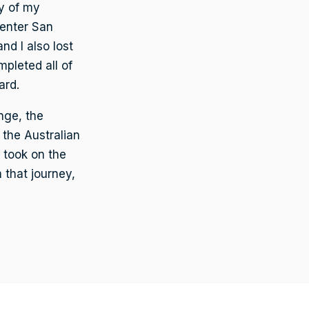
y of my
Center San
d I also lost
mpleted all of
ard.
nge, the
 the Australian
 took on the
 that journey,