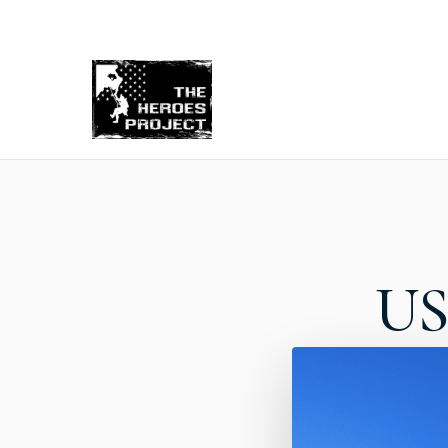
Re
US