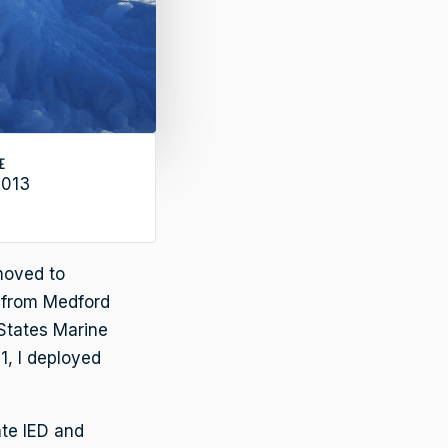
E
2013
 moved to
d from Medford
 States Marine
1, I deployed
ate IED and