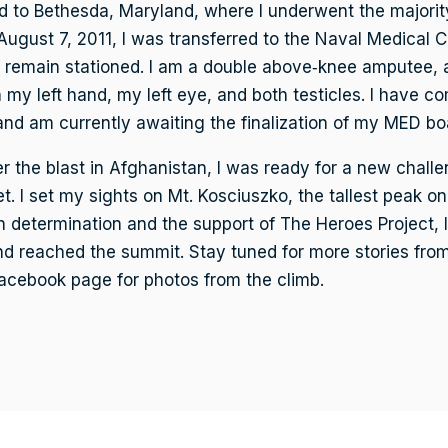
 to Bethesda, Maryland, where I underwent the majorit
August 7, 2011, I was transferred to the Naval Medical 
 remain stationed. I am a double above‑knee amputee, an
n my left hand, my left eye, and both testicles. I have co
nd am currently awaiting the finalization of my MED bo
r the blast in Afghanistan, I was ready for a new challe
t. I set my sights on Mt. Kosciuszko, the tallest peak on
h determination and the support of The Heroes Project, I
d reached the summit. Stay tuned for more stories from
Facebook page for photos from the climb.