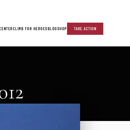
re!
CENTER
CLIMB FOR HEROES
BLOG
SHOP
TAKE ACTION
012