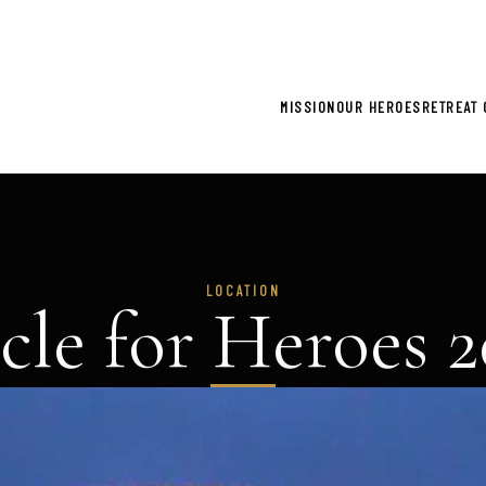
gistration now open for 2026 Climb for Heroes - Click he
MISSION
OUR HEROES
RETREAT 
LOCATION
cle for Heroes 2