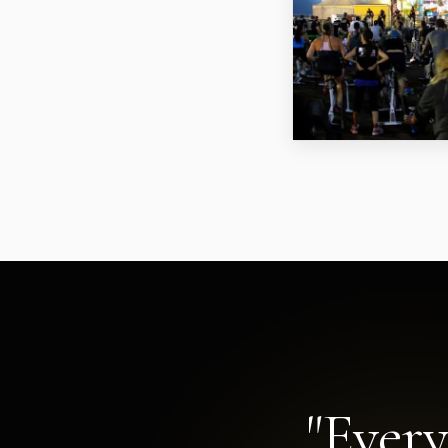
"Every