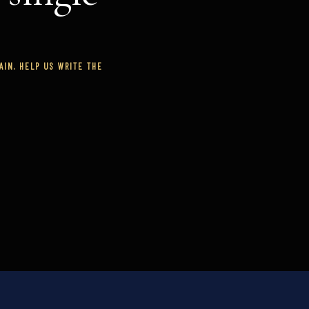
IN. HELP US WRITE THE