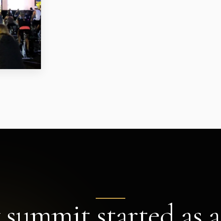
 summit started as a