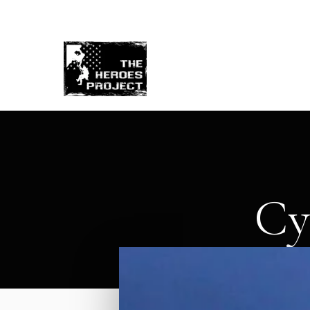
Re
Cy