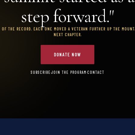
step forward."
T OF THE RECORD. EACH ONE MOVED A VETERAN FURTHER UP THE MOUNTA
NEXT CHAPTER.
DONATE NOW
SUBSCRIBE
·
JOIN THE PROGRAM
·
CONTACT