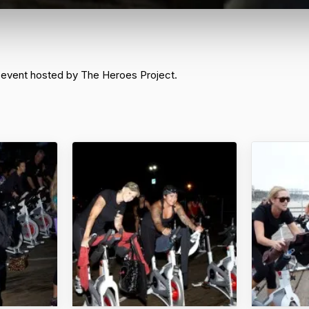
 event hosted by The Heroes Project.