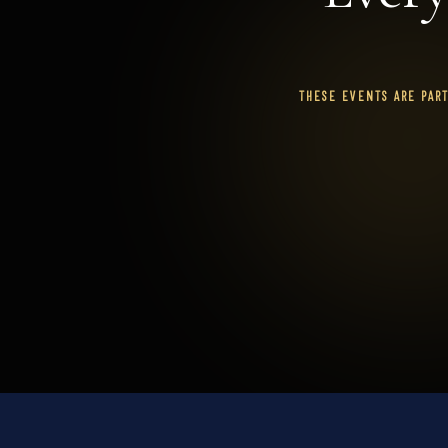
THESE EVENTS ARE PAR