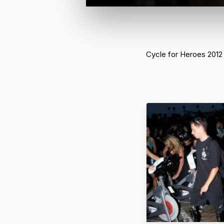
Cycle for Heroes 2012