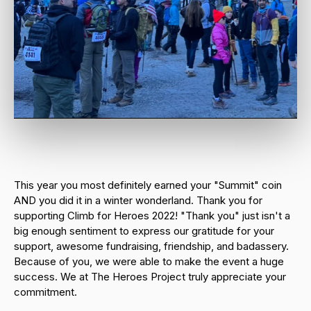
This year you most definitely earned your "Summit" coin
AND you did it in a winter wonderland. Thank you for
supporting Climb for Heroes 2022! "Thank you" just isn't a
big enough sentiment to express our gratitude for your
support, awesome fundraising, friendship, and badassery.
Because of you, we were able to make the event a huge
success. We at The Heroes Project truly appreciate your
commitment.