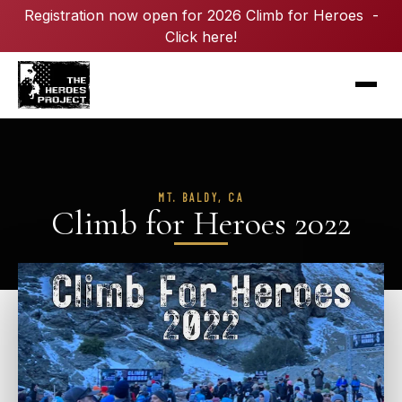
Registration now open for 2026 Climb for Heroes -
Click here!
MT. BALDY, CA
Climb for Heroes 2022