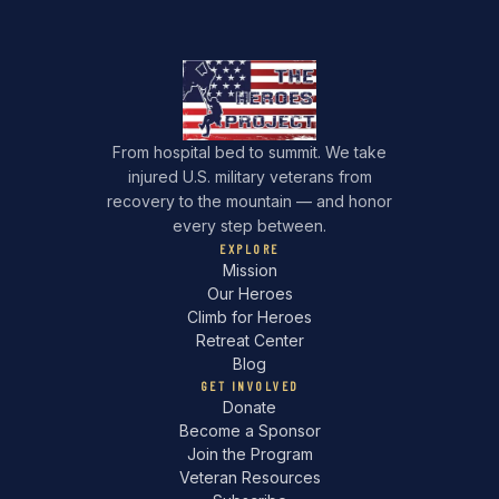
From hospital bed to summit. We take
injured U.S. military veterans from
recovery to the mountain — and honor
every step between.
EXPLORE
Mission
Our Heroes
Climb for Heroes
Retreat Center
Blog
GET INVOLVED
Donate
Become a Sponsor
Join the Program
Veteran Resources