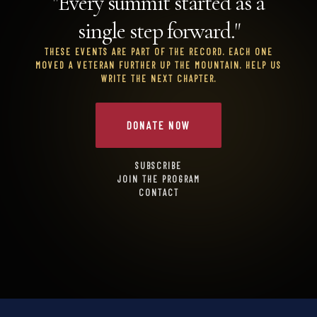
"Every summit started as a
single step forward."
THESE EVENTS ARE PART OF THE RECORD. EACH ONE
MOVED A VETERAN FURTHER UP THE MOUNTAIN. HELP US
WRITE THE NEXT CHAPTER.
DONATE NOW
SUBSCRIBE
JOIN THE PROGRAM
CONTACT