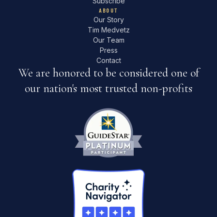
Subscribe
ABOUT
Our Story
Tim Medvetz
Our Team
Press
Contact
We are honored to be considered one of
our nation's most trusted non-profits