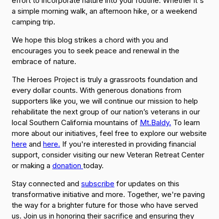
effort to incorporate nature into your routine. Whether it's
a simple morning walk, an afternoon hike, or a weekend
camping trip.
We hope this blog strikes a chord with you and
encourages you to seek peace and renewal in the
embrace of nature.
The Heroes Project is truly a grassroots foundation and
every dollar counts. With generous donations from
supporters like you, we will continue our mission to help
rehabilitate the next group of our nation’s veterans in our
local Southern California mountains of
Mt.Baldy.
To learn
more about our initiatives, feel free to explore our website
here
and
here.
If you're interested in providing financial
support, consider visiting our new Veteran Retreat Center
or making a
donation
today.
Stay connected and
subscribe
for updates on this
transformative initiative and more. Together, we're paving
the way for a brighter future for those who have served
us. Join us in honoring their sacrifice and ensuring they