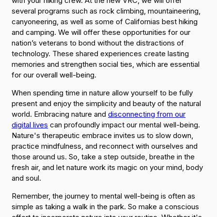
with your hiking crew. At the new VRC, we will offer
several programs such as rock climbing, mountaineering,
canyoneering, as well as some of Californias best hiking
and camping. We will offer these opportunities for our
nation’s veterans to bond without the distractions of
technology. These shared experiences create lasting
memories and strengthen social ties, which are essential
for our overall well-being.
When spending time in nature allow yourself to be fully
present and enjoy the simplicity and beauty of the natural
world. Embracing nature and
disconnecting from our
digital lives
can profoundly impact our mental well-being.
Nature's therapeutic embrace invites us to slow down,
practice mindfulness, and reconnect with ourselves and
those around us. So, take a step outside, breathe in the
fresh air, and let nature work its magic on your mind, body
and soul.
Remember, the journey to mental well-being is often as
simple as taking a walk in the park. So make a conscious