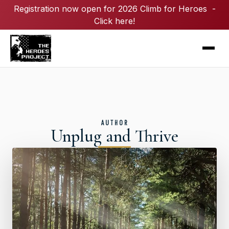
Registration now open for 2026 Climb for Heroes -
Click here!
AUTHOR
Unplug and Thrive