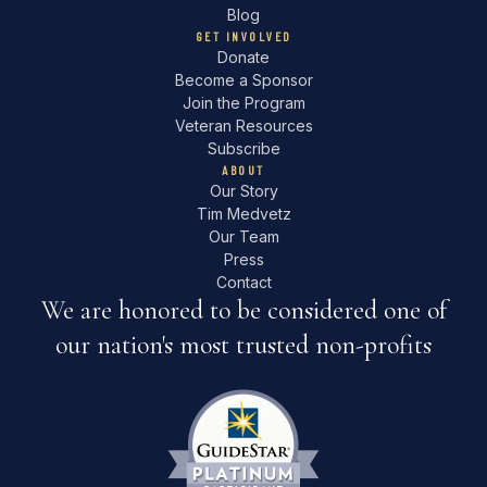
Blog
GET INVOLVED
Donate
Become a Sponsor
Join the Program
Veteran Resources
Subscribe
ABOUT
Our Story
Tim Medvetz
Our Team
Press
Contact
We are honored to be considered one of
our nation's most trusted non-profits