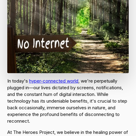
In today's
hyper-connected world
, we're perpetually
plugged in—our lives dictated by screens, notifications,
and the constant hum of digital interaction. While
technology has its undeniable benefits, it's crucial to step
back occasionally, immerse ourselves in nature, and
experience the profound benefits of disconnecting to
reconnect.
At The Heroes Project, we believe in the healing power of