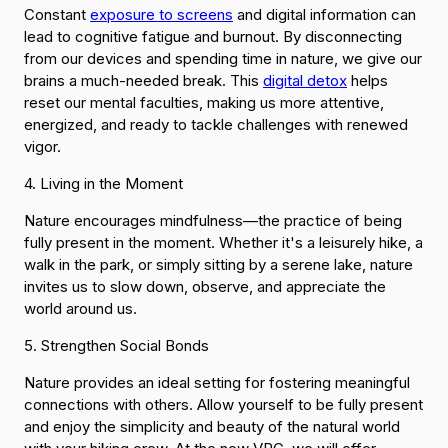
Constant
exposure to screens
and digital information can
lead to cognitive fatigue and burnout. By disconnecting
from our devices and spending time in nature, we give our
brains a much-needed break. This
digital detox
helps
reset our mental faculties, making us more attentive,
energized, and ready to tackle challenges with renewed
vigor.
4. Living in the Moment
Nature encourages mindfulness—the practice of being
fully present in the moment. Whether it's a leisurely hike, a
walk in the park, or simply sitting by a serene lake, nature
invites us to slow down, observe, and appreciate the
world around us.
5. Strengthen Social Bonds
Nature provides an ideal setting for fostering meaningful
connections with others. Allow yourself to be fully present
and enjoy the simplicity and beauty of the natural world