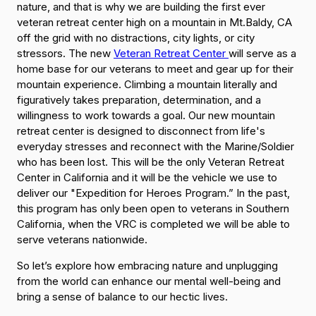
nature, and that is why we are building the first ever
veteran retreat center high on a mountain in Mt.Baldy, CA
off the grid with no distractions, city lights, or city
stressors. The new
Veteran Retreat Center
will serve as a
home base for our veterans to meet and gear up for their
mountain experience. Climbing a mountain literally and
figuratively takes preparation, determination, and a
willingness to work towards a goal. Our new mountain
retreat center is designed to disconnect from life's
everyday stresses and reconnect with the Marine/Soldier
who has been lost. This will be the only Veteran Retreat
Center in California and it will be the vehicle we use to
deliver our "Expedition for Heroes Program.” In the past,
this program has only been open to veterans in Southern
California, when the VRC is completed we will be able to
serve veterans nationwide.
So let’s explore how embracing nature and unplugging
from the world can enhance our mental well-being and
bring a sense of balance to our hectic lives.