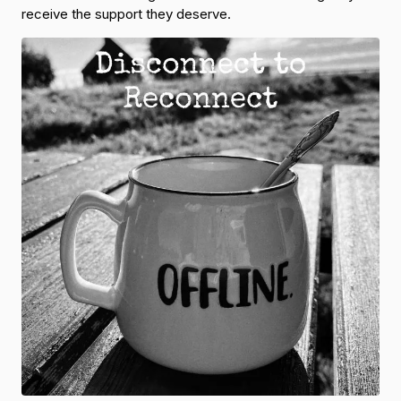
receive the support they deserve.