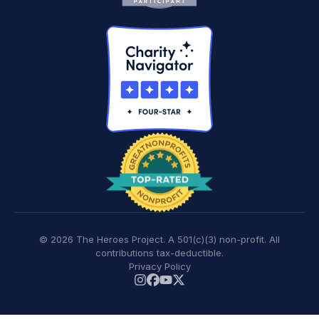
© 2026 The Heroes Project. A 501(c)(3) non-profit. All
contributions tax-deductible.
Privacy Policy