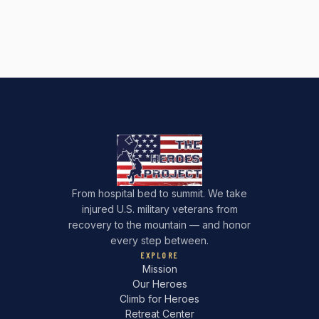
From hospital bed to summit. We take
injured U.S. military veterans from
recovery to the mountain — and honor
every step between.
EXPLORE
Mission
Our Heroes
Climb for Heroes
Retreat Center