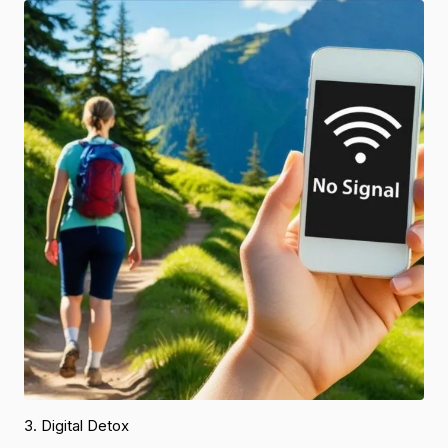
3. Digital Detox