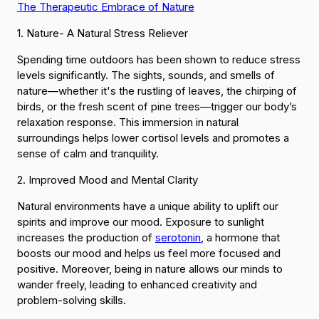
The Therapeutic Embrace of Nature
1. Nature- A Natural Stress Reliever
Spending time outdoors has been shown to reduce stress
levels significantly. The sights, sounds, and smells of
nature—whether it's the rustling of leaves, the chirping of
birds, or the fresh scent of pine trees—trigger our body’s
relaxation response. This immersion in natural
surroundings helps lower cortisol levels and promotes a
sense of calm and tranquility.
2. Improved Mood and Mental Clarity
Natural environments have a unique ability to uplift our
spirits and improve our mood. Exposure to sunlight
increases the production of
serotonin
, a hormone that
boosts our mood and helps us feel more focused and
positive. Moreover, being in nature allows our minds to
wander freely, leading to enhanced creativity and
problem-solving skills.