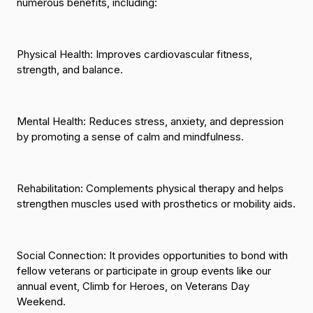
numerous benefits, including:
Physical Health
: Improves cardiovascular fitness,
strength, and balance.
Mental Health:
Reduces stress, anxiety, and depression
by promoting a sense of calm and mindfulness.
Rehabilitation:
Complements physical therapy and helps
strengthen muscles used with prosthetics or mobility aids.
Social Connection:
It provides opportunities to bond with
fellow veterans or participate in group events like our
annual event, Climb for Heroes, on Veterans Day
Weekend.