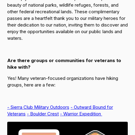
beauty of national parks, wildlife refuges, forests, and
other federal recreational lands. These complimentary
passes are a heartfelt thank you to our military heroes for
their dedication to our nation, inviting them to discover and
enjoy the opportunities available on our public lands and
waters.
Are there groups or communities for veterans to
hike with?
Yes! Many veteran-focused organizations have hiking
groups, here are a few:
- Sierra Club Military Outdoors
- Outward Bound for
Veterans
- Boulder Crest
- Warrior Expedition