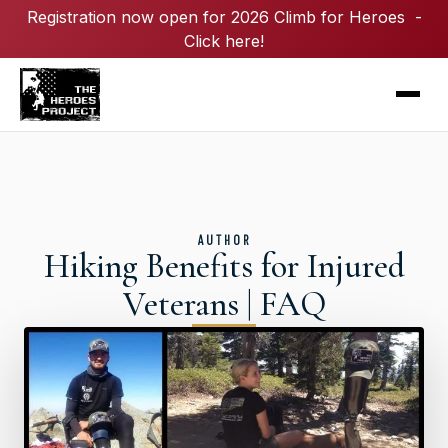
Registration now open for 2026 Climb for Heroes -
Click here!
AUTHOR
Hiking Benefits for Injured
Veterans | FAQ