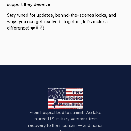
support they deserve.
Stay tuned for updates, behind-the-scenes looks, and
ways you can get involved. Together, let's make a
difference! ❤️🇺🇸
From hospital bed to summit. We take
injured U.S. military veterans from
recovery to the mountain — and honor