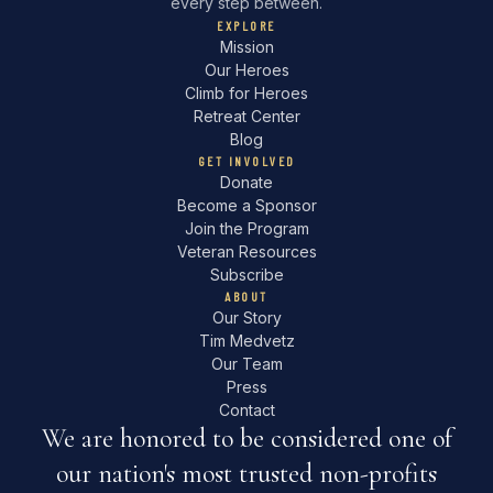
every step between.
EXPLORE
Mission
Our Heroes
Climb for Heroes
Retreat Center
Blog
GET INVOLVED
Donate
Become a Sponsor
Join the Program
Veteran Resources
Subscribe
ABOUT
Our Story
Tim Medvetz
Our Team
Press
Contact
We are honored to be considered one of
our nation's most trusted non-profits