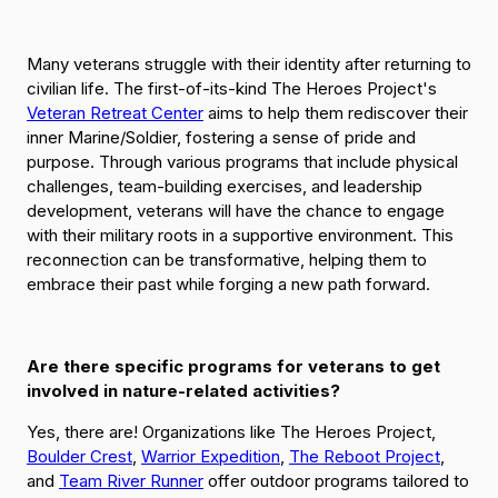
Many veterans struggle with their identity after returning to
civilian life. The first-of-its-kind The Heroes Project's
Veteran Retreat Center
aims to help them rediscover their
inner Marine/Soldier, fostering a sense of pride and
purpose. Through various programs that include physical
challenges, team-building exercises, and leadership
development, veterans will have the chance to engage
with their military roots in a supportive environment. This
reconnection can be transformative, helping them to
embrace their past while forging a new path forward.
Are there specific programs for veterans to get
involved in nature-related activities?
Yes, there are! Organizations like The Heroes Project,
Boulder Crest
,
Warrior Expedition
,
The Reboot Project
,
and
Team River Runner
offer outdoor programs tailored to