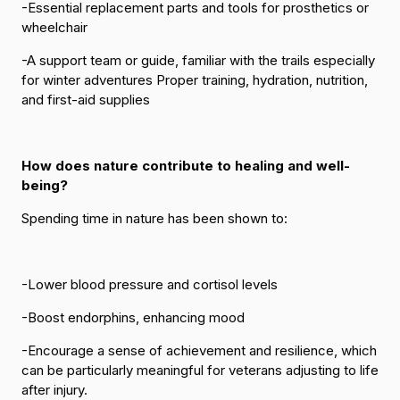
-Essential replacement parts and tools for prosthetics or
wheelchair
-A support team or guide, familiar with the trails especially
for winter adventures Proper training, hydration, nutrition,
and first-aid supplies
How does nature contribute to healing and well-
being?
Spending time in nature has been shown to:
-Lower blood pressure and cortisol levels
-Boost endorphins, enhancing mood
-Encourage a sense of achievement and resilience, which
can be particularly meaningful for veterans adjusting to life
after injury.