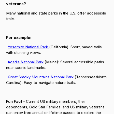
veterans?
Many national and state parks in the U.S. offer accessible
trails.
For example:
-
Yosemite National Park
(California): Short, paved trails
with stunning views.
-
Acadia National Park
(Maine): Several accessible paths
near scenic landmarks.
-
Great Smoky Mountains National Park
(Tennessee/North
Carolina): Easy-to-navigate nature trails.
Fun Fact
- Current US military members, their
dependents, Gold Star Families, and US military veterans
can enjoy free annual or lifetime passes to explore the