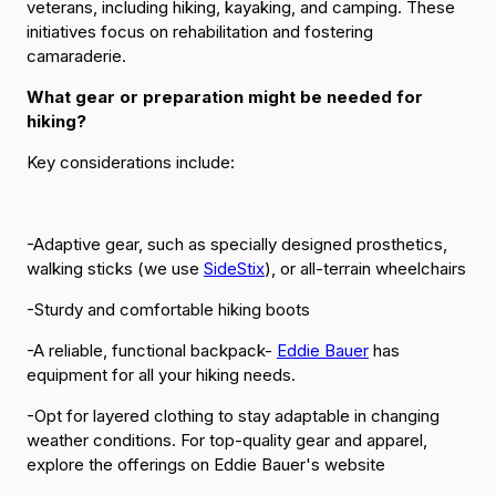
veterans, including hiking, kayaking, and camping. These
initiatives focus on rehabilitation and fostering
camaraderie.
What gear or preparation might be needed for
hiking?
Key considerations include:
-Adaptive gear, such as specially designed prosthetics,
walking sticks (we use
SideStix
), or all-terrain wheelchairs
-Sturdy and comfortable hiking boots
-A reliable, functional backpack-
Eddie Bauer
has
equipment for all your hiking needs.
-Opt for layered clothing to stay adaptable in changing
weather conditions. For top-quality gear and apparel,
explore the offerings on Eddie Bauer's website