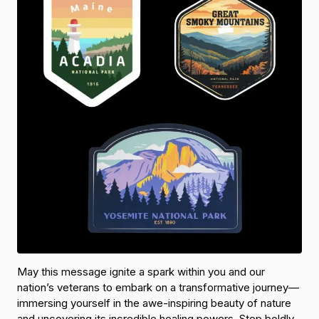
May this message ignite a spark within you and our
nation’s veterans to embark on a transformative journey—
immersing yourself in the awe-inspiring beauty of nature
and uncovering its incredible healing powers. Step boldly