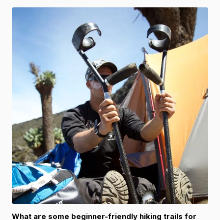
What are some beginner-friendly hiking trails for