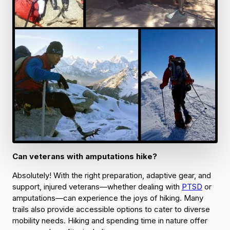
Can veterans with amputations hike?
Absolutely! With the right preparation, adaptive gear, and
support, injured veterans—whether dealing with
PTSD
or
amputations—can experience the joys of hiking. Many
trails also provide accessible options to cater to diverse
mobility needs. Hiking and spending time in nature offer