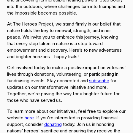
into the outdoors, where challenges turn into triumphs and
the impossible becomes possible.
At The Heroes Project, we stand firmly in our belief that
nature holds the key to renewal, strength, and inner
peace. We invite you to embrace this journey, knowing
that every step taken in nature is a step toward
empowerment and discovery. Here’s to new adventures
and brighter horizons—happy trails!
Get involved today to make a positive impact on veterans'
lives through donations, volunteering, or participating in
fundraising events. Stay connected and
subscribe
for
updates on our transformative initiative and more.
Together, we're paving the way for a brighter future for
those who have served us.
To learn more about our initiatives, feel free to explore our
website
here
. If you're interested in providing financial
support, consider
donating
today. Join us in honoring
nations’ heroes' sacrifice and ensuring they receive the